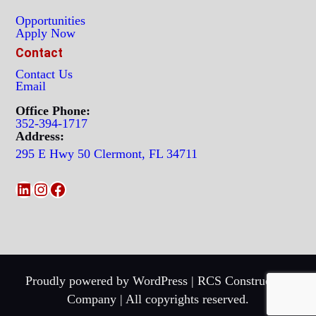
Opportunities
Apply Now
Contact
Contact Us
Email
Office Phone:
352-394-1717
Address:
295 E Hwy 50 Clermont, FL 34711
LinkedIn
Instagram
Facebook
Proudly powered by WordPress | RCS Construction
Company | All copyrights reserved.