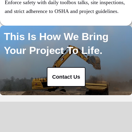
Enforce safety with daily toolbox talks, site inspections,
and strict adherence to OSHA and project guidelines.
This Is How We Bring
Your Project To Life.
Contact Us