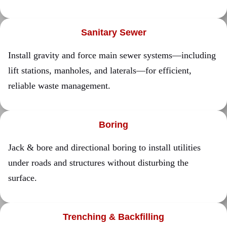
Sanitary Sewer
Install gravity and force main sewer systems—including
lift stations, manholes, and laterals—for efficient,
reliable waste management.
Boring
Jack & bore and directional boring to install utilities
under roads and structures without disturbing the
surface.
Trenching & Backfilling