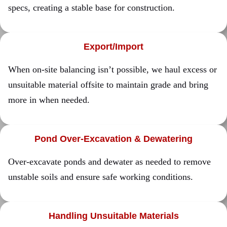
specs, creating a stable base for construction.
Export/Import
When on-site balancing isn’t possible, we haul excess or
unsuitable material offsite to maintain grade and bring
more in when needed.
Pond Over-Excavation & Dewatering
Over-excavate ponds and dewater as needed to remove
unstable soils and ensure safe working conditions.
Handling Unsuitable Materials