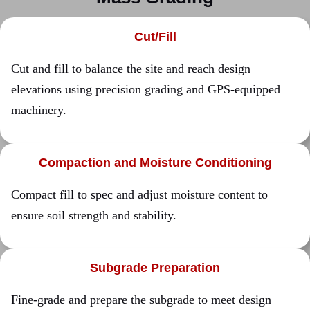
Cut/Fill
Cut and fill to balance the site and reach design
elevations using precision grading and GPS-equipped
machinery.
Compaction and Moisture Conditioning
Compact fill to spec and adjust moisture content to
ensure soil strength and stability.
Subgrade Preparation
Fine-grade and prepare the subgrade to meet design