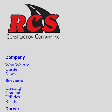
Company
Who We Are
Onsite
News
Services
Clearing
Grading
Utilities
Roads
Career