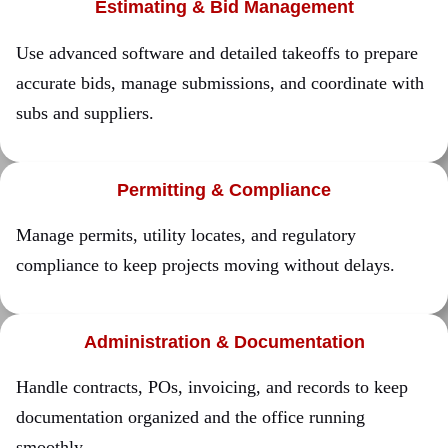
Estimating & Bid Management
Use advanced software and detailed takeoffs to prepare
accurate bids, manage submissions, and coordinate with
subs and suppliers.
Permitting & Compliance
Manage permits, utility locates, and regulatory
compliance to keep projects moving without delays.
Administration & Documentation
Handle contracts, POs, invoicing, and records to keep
documentation organized and the office running
smoothly.