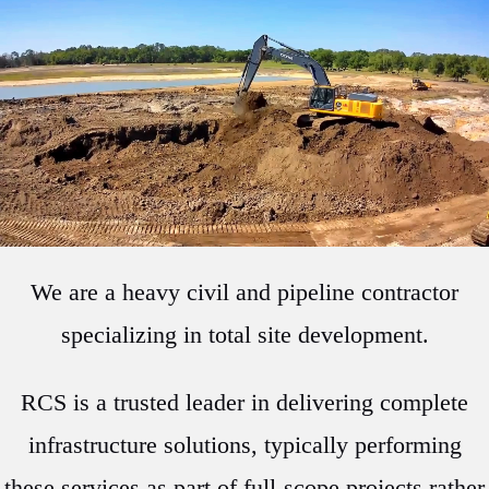
We are a heavy civil and pipeline contractor
specializing in total site development.
RCS is a trusted leader in delivering complete
infrastructure solutions, typically performing
these services as part of full-scope projects rather