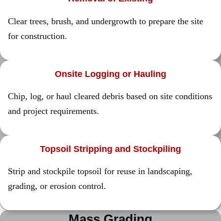
Clear trees, brush, and undergrowth to prepare the site
for construction.
Onsite Logging or Hauling
Chip, log, or haul cleared debris based on site conditions
and project requirements.
Topsoil Stripping and Stockpiling
Strip and stockpile topsoil for reuse in landscaping,
grading, or erosion control.
Mass Grading