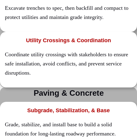
Excavate trenches to spec, then backfill and compact to
protect utilities and maintain grade integrity.
Utility Crossings & Coordination
Coordinate utility crossings with stakeholders to ensure
safe installation, avoid conflicts, and prevent service
disruptions.
Paving & Concrete
Subgrade, Stabilization, & Base
Grade, stabilize, and install base to build a solid
foundation for long-lasting roadway performance.