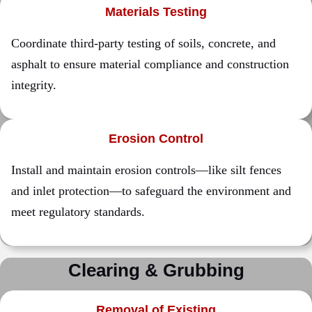
Materials Testing
Coordinate third-party testing of soils, concrete, and
asphalt to ensure material compliance and construction
integrity.
Erosion Control
Install and maintain erosion controls—like silt fences
and inlet protection—to safeguard the environment and
meet regulatory standards.
Clearing & Grubbing
Removal of Existing