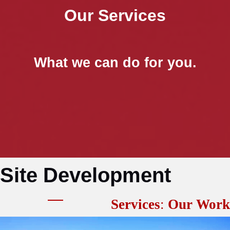
Our Services
What we can do for you.
Site Development
Services
:
Our Work