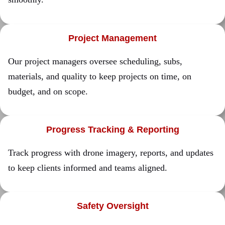
Project Management
Our project managers oversee scheduling, subs,
materials, and quality to keep projects on time, on
budget, and on scope.
Progress Tracking & Reporting
Track progress with drone imagery, reports, and updates
to keep clients informed and teams aligned.
Safety Oversight