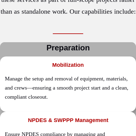
than as standalone work. Our capabilities include:
Preparation
Mobilization
Manage the setup and removal of equipment, materials,
and crews—ensuring a smooth project start and a clean,
compliant closeout.
NPDES & SWPPP Management
Ensure NPDES compliance by managing and