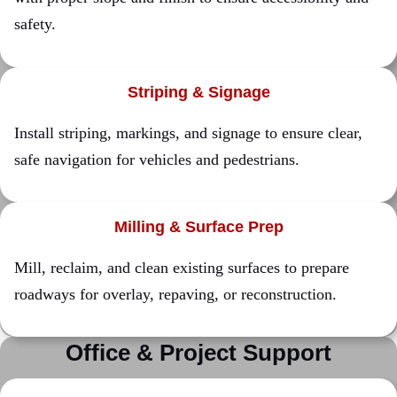
safety.
Striping & Signage
Install striping, markings, and signage to ensure clear,
safe navigation for vehicles and pedestrians.
Milling & Surface Prep
Mill, reclaim, and clean existing surfaces to prepare
roadways for overlay, repaving, or reconstruction.
Office & Project Support