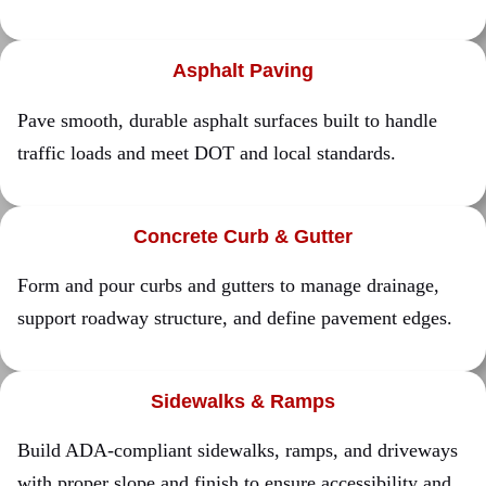
Asphalt Paving
Pave smooth, durable asphalt surfaces built to handle
traffic loads and meet DOT and local standards.
Concrete Curb & Gutter
Form and pour curbs and gutters to manage drainage,
support roadway structure, and define pavement edges.
Sidewalks & Ramps
Build ADA-compliant sidewalks, ramps, and driveways
with proper slope and finish to ensure accessibility and