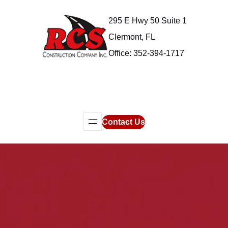
Skip
295 E Hwy 50 Suite 1
to
content
Clermont, FL
Office: 352-394-1717
Contact Us