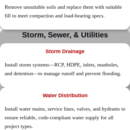
Remove unsuitable soils and replace them with suitable
fill to meet compaction and load-bearing specs.
Storm, Sewer, &
Utilities
Storm Drainage
Install storm systems—RCP, HDPE, inlets, manholes,
and detention—to manage runoff and prevent flooding.
Water Distribution
Install water mains, service lines, valves, and hydrants to
ensure reliable, code-compliant water supply for all
project types.