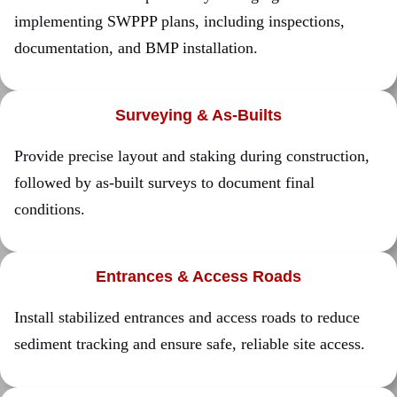
implementing SWPPP plans, including inspections,
documentation, and BMP installation.
Surveying & As-Builts
Provide precise layout and staking during construction,
followed by as-built surveys to document final
conditions.
Entrances & Access Roads
Install stabilized entrances and access roads to reduce
sediment tracking and ensure safe, reliable site access.