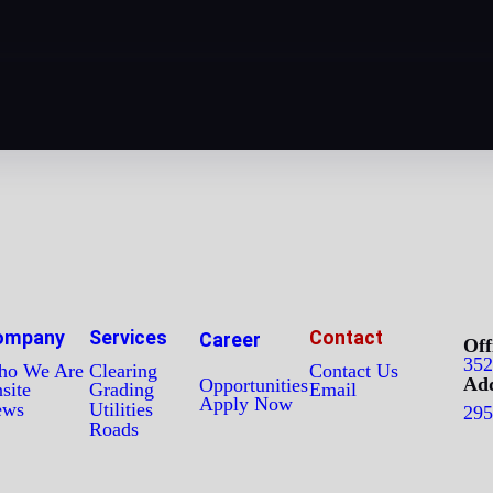
ompany
Services
Contact
Career
Off
352
o We Are
Clearing
Contact Us
Add
Opportunities
site
Grading
Email
Apply Now
ews
Utilities
295
Roads