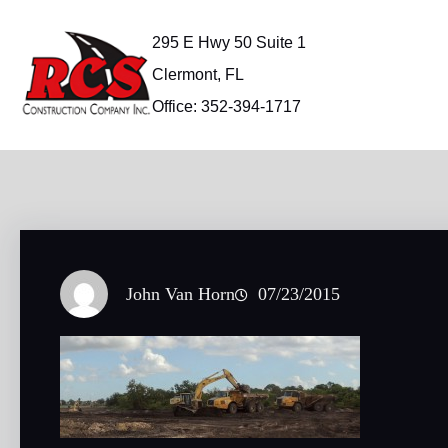
Skip
to
295 E Hwy 50 Suite 1
content
Clermont, FL
Office: 352-394-1717
John Van Horn
07/23/2015