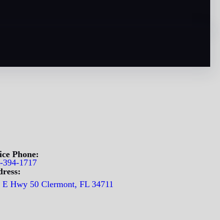
ice Phone:
-394-1717
ress:
 E Hwy 50 Clermont, FL 34711