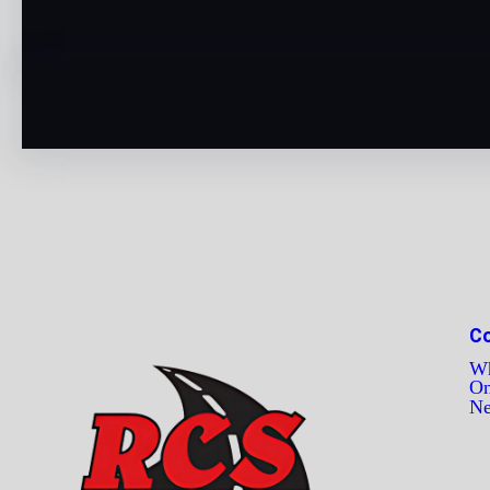
C
Wh
On
N