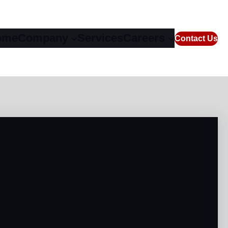
ome
Company
Services
Careers
Contact Us