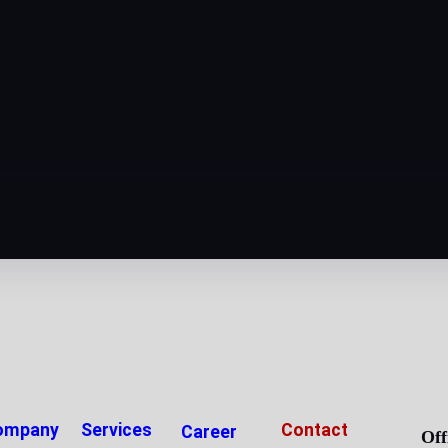
ompany
Services
Contact
Career
Off