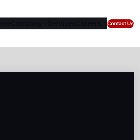
ome
Company
Services
Careers
Contact Us