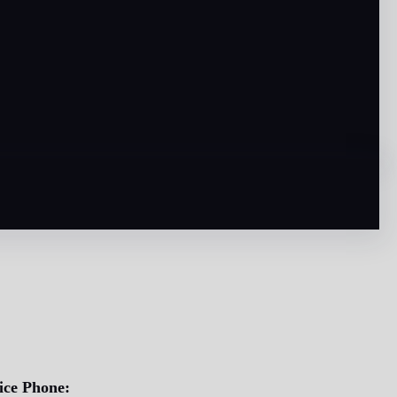
ice Phone: