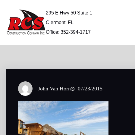
Skip
to
295 E Hwy 50 Suite 1
content
Clermont, FL
Office: 352-394-1717
John Van Horn
07/23/2015