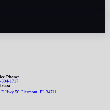
ice Phone:
-394-1717
ress:
 E Hwy 50 Clermont, FL 34711