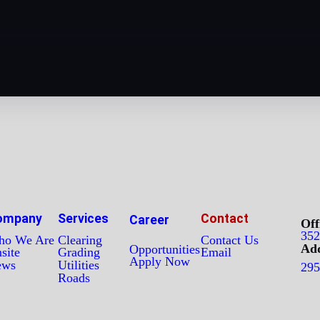
ompany
Services
Contact
Career
Off
352
o We Are
Clearing
Contact Us
Add
Opportunities
site
Grading
Email
Apply Now
ews
Utilities
295
Roads