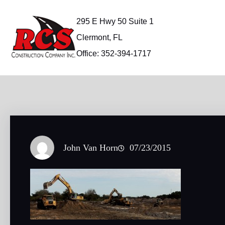
Skip
to
295 E Hwy 50 Suite 1
content
Clermont, FL
Office: 352-394-1717
John Van Horn
07/23/2015