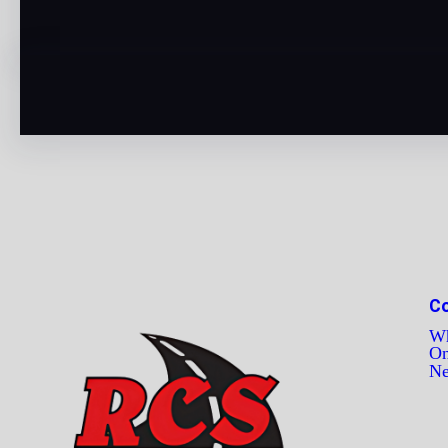
C
Wh
On
N