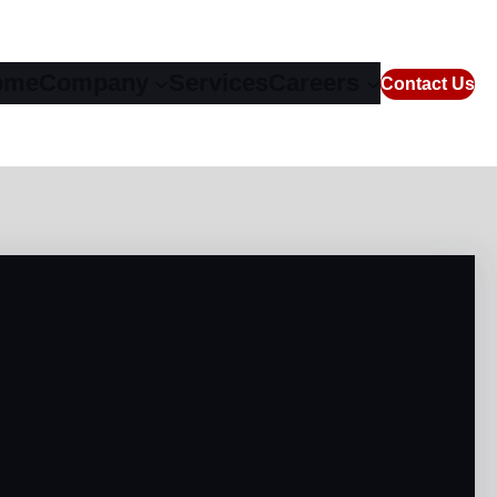
ome
Company
Services
Careers
Contact Us