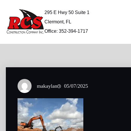
Skip
to
295 E Hwy 50 Suite 1
content
Clermont, FL
Office: 352-394-1717
makaylan
05/07/2025