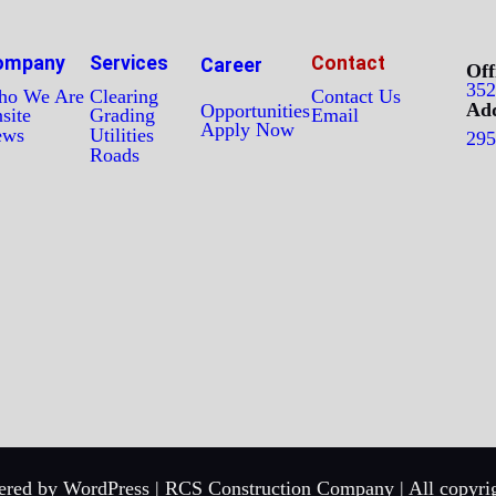
ompany
Services
Contact
Career
Off
352
o We Are
Clearing
Contact Us
Add
Opportunities
site
Grading
Email
Apply Now
ews
Utilities
295
Roads
red by WordPress | RCS Construction Company | All copyrig