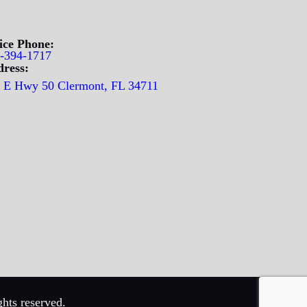
ice Phone:
-394-1717
ress:
 E Hwy 50 Clermont, FL 34711
hts reserved.