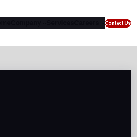
ome
Company
Services
Careers
Contact Us