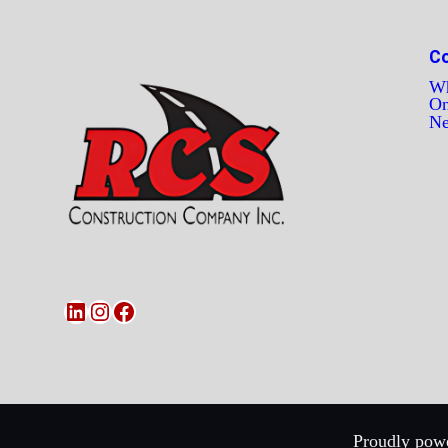
C
Wh
On
N
LinkedIn
Instagram
Facebook
Proudly powe