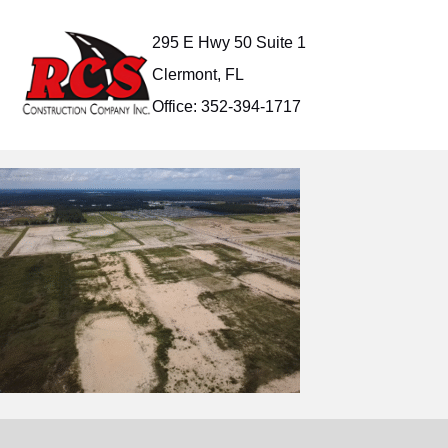
Skip
to
295 E Hwy 50 Suite 1
content
Clermont, FL
Office: 352-394-1717