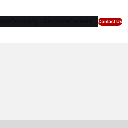
ome
Company
Services
Careers
Contact Us