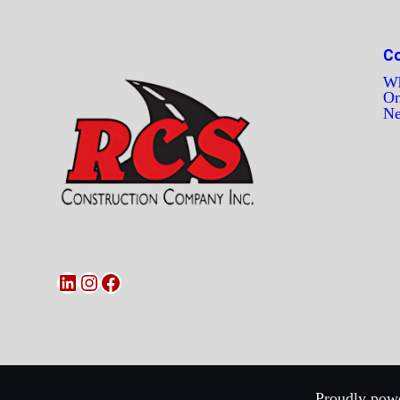
C
Wh
On
N
LinkedIn
Instagram
Facebook
Proudly powe