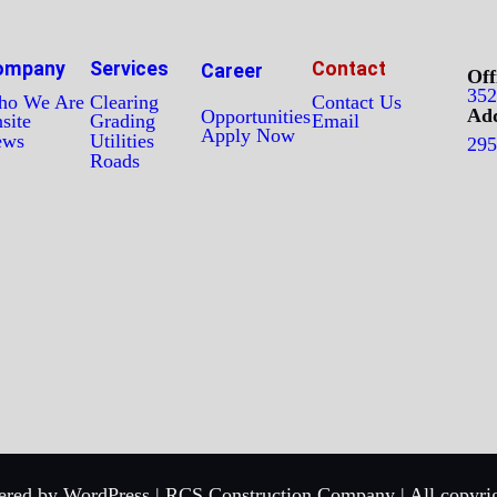
ompany
Services
Contact
Career
Off
352
o We Are
Clearing
Contact Us
Add
Opportunities
site
Grading
Email
Apply Now
ews
Utilities
295
Roads
red by WordPress | RCS Construction Company | All copyrig