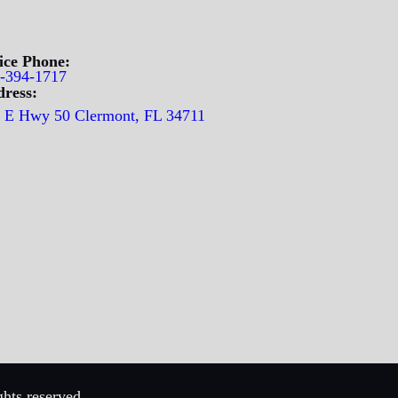
ice Phone:
-394-1717
ress:
 E Hwy 50 Clermont, FL 34711
hts reserved.