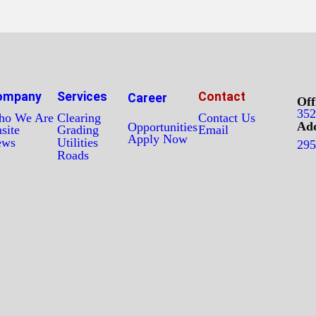
ompany
Services
Contact
Career
Off
352
o We Are
Clearing
Contact Us
Add
Opportunities
site
Grading
Email
Apply Now
ews
Utilities
295
Roads