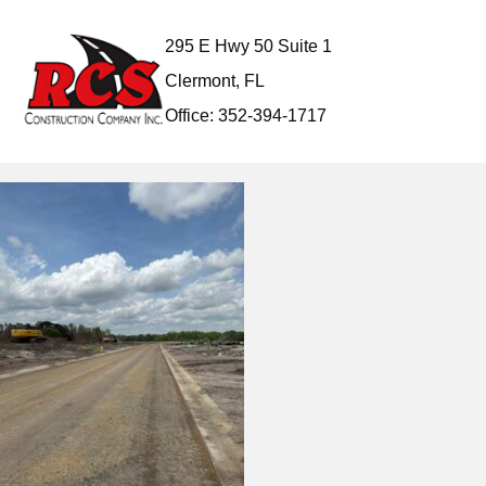
Skip
to
295 E Hwy 50 Suite 1
content
Clermont, FL
Office: 352-394-1717