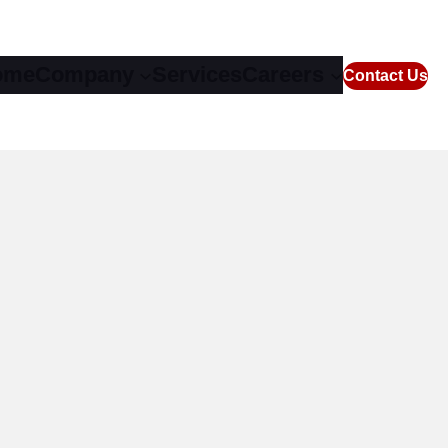
ome
Company
Services
Careers
Contact Us