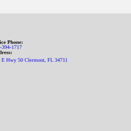
ice Phone:
-394-1717
ress:
 E Hwy 50 Clermont, FL 34711