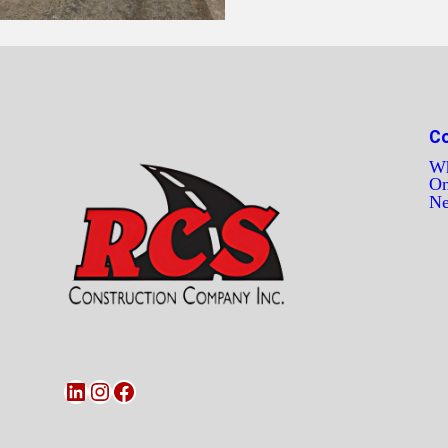
C
Wh
On
N
LinkedIn
Instagram
Facebook